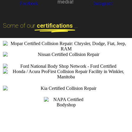
media!
Some of our
certifications
...