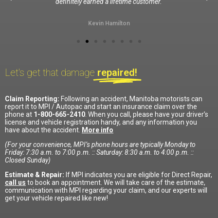
definitely earned a lifetime customer.
Kevin Hamilton
Let's get that damage
repaired!
Claim Reporting:
Following an accident, Manitoba motorists can
report it to MPI / Autopac and start an insurance claim over the
phone at
1-800-665-2410
. When you call, please have your driver’s
license and vehicle registration handy, and any information you
have about the accident.
More info
(For your convenience, MPI’s phone hours are typically Monday to
Friday: 7:30 a.m. to 7:00 p.m. :: Saturday: 8:30 a.m. to 4:00 p.m. ::
Closed Sunday)
Estimate & Repair:
If MPI indicates you are eligible for Direct Repair,
call us
to book an appointment. We will take care of the estimate,
communication with MPI regarding your claim, and our experts will
get your vehicle repaired like new!