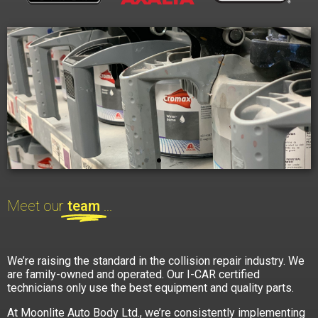
Meet our
team
...
We’re raising the standard in the collision repair industry. We
are family-owned and operated. Our I-CAR certified
technicians only use the best equipment and quality parts.
At Moonlite Auto Body Ltd., we’re consistently implementing