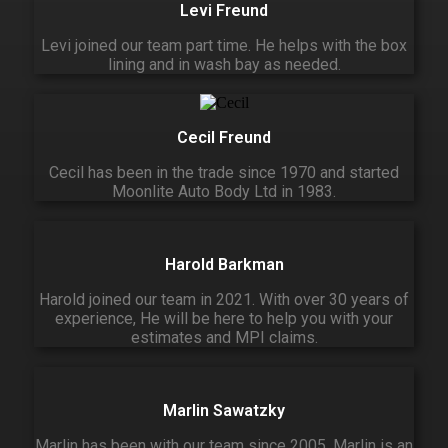
Levi Freund
Levi joined our team part time. He helps with the box
lining and in wash bay as needed.
Cecil Freund
Cecil has been in the trade since 1970 and started
Moonlite Auto Body Ltd in 1983.
Harold Barkman
Harold joined our team in 2021. With over 30 years of
experience, He will be here to help you with your
estimates and MPI claims.
Marlin Sawatzky
Marlin has been with our team since 2005. Marlin is an