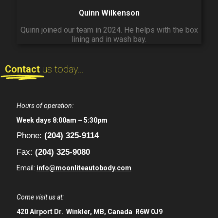
Quinn Wilkenson
Quinn joined our team in 2024. He helps with the box
lining and in wash bay.
Contact
us today...
Hours of operation:
Week days 8:00am – 5:30pm
Phone:
(204) 325-9114
Fax:
(204) 325-9080
Email:
info@moonliteautobody.com
Come visit us at:
420 Airport Dr.
Winkler, MB, Canada
R6W 0J9