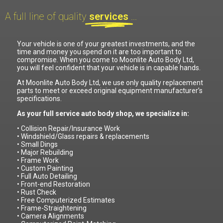
A full line of quality
services
...
Your vehicle is one of your greatest investments, and the
time and money you spend on it are too important to
compromise. When you come to Moonlite Auto Body Ltd,
you will feel confident that your vehicle is in capable hands.
At Moonlite Auto Body Ltd, we use only quality replacement
parts to meet or exceed original equipment manufacturer’s
specifications.
As your full service auto body shop, we specialize in:
• Collision Repair/Insurance Work
• Windshield/Glass repairs & replacements
• Small Dings
• Major Rebuilding
• Frame Work
• Custom Painting
• Full Auto Detailing
• Front-end Restoration
• Rust Check
• Free Computerized Estimates
• Frame-Straightening
• Camera Alignments