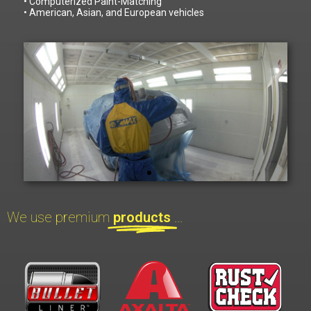
• Computerized Paint-Matching
• American, Asian, and European vehicles
We use premium
products
...