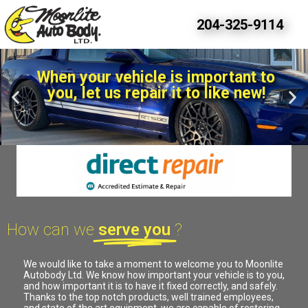
Moonlight Autobody - Accident Direct Repair serving Winkler, Morden, Altona, Carman, and the rest of the Pembina Valley and Southern Manitoba.
204-325-9114
When your vehicle is important to
you, let us repair it to like new!
How can we
serve you
?
We would like to take a moment to welcome you to Moonlite
Autobody Ltd. We know how important your vehicle is to you,
and how important it is to have it fixed correctly, and safely.
Thanks to the top notch products, well trained employees,