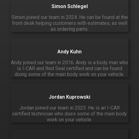
Simon Schlegel
Simon joined our team in 2024. He can be found at the
front desk helping customers with estimates, as well
as ordering parts.
Andy Kuhn
Andy joined our team in 2016. Andy is a body man who
is I-CAR and Red Seal certified and can be found
doing some of the main body work on your vehicle.
Jordan Kuprowski
Jordan joined our team in 2023. He is an I-CAR
certified technician who does some of the main body
work on your vehicle.