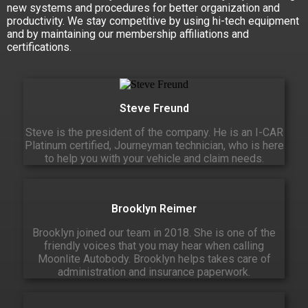
new systems and procedures for better organization and
productivity. We stay competitive by using hi-tech equipment
and by maintaining our membership affiliations and
certifications.
Steve Freund
Steve is the president of the company. He is an I-CAR
Platinum certified, Journeyman technician, who is here
to help you with your vehicle and claim needs.
Brooklyn Reimer
Brooklyn joined our team in 2018. She is one of the
friendly voices that you may hear when calling
Moonlite Autobody. Brooklyn helps takes care of
administration and insurance paperwork.