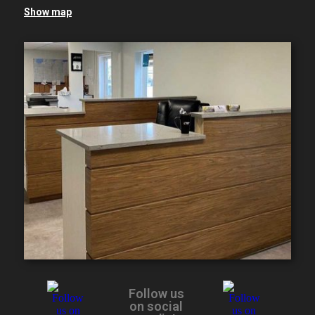
Show map
Follow us
on social