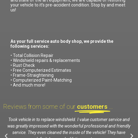
and state of the art equipment, we are capable of restoring
your vehicle to it’s pre-accident condition. Stop by and meet
us!
As your full service auto body shop, we provide the
following services:
• Total Collision Repair
• Windshield repairs & replacements
• Rust Check
• Free Computerized Estimates
• Frame-Straightening
• Computerized Paint-Matching
• And much more!
Reviews from some of our
customers
...
nd
Took vehicle in to replace windshield. I value customer service and
E
was greatly impressed with the wonderful professional and friendly
service. They even cleaned the inside of the vehicle! They have