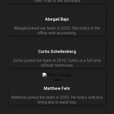
1983. Fran is the secretary.
Abegail Bajo
Abegail joined our team in 2025. She helps in the
office with accounting.
Curtis Schellenberg
Curtis joined our team in 2010. Curtis is a full time
refinish technician.
Matthew Fehr
Matthew joined the team in 2025. He helps with box
lining and in wash bay.