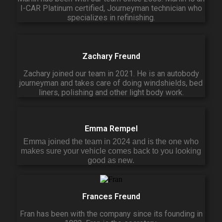
I-CAR Platinum certified, Journeyman technician who
specializes in refinishing.
Zachary Freund
Zachary joined our team in 2021. He is an autobody
journeyman and takes care of doing windshields, bed
liners, polishing and other light body work.
Emma Rempel
Emma joined the team in 2024 and is the one who
makes sure your vehicle comes back to you looking
good as new.
Frances Freund
Fran has been with the company since its founding in